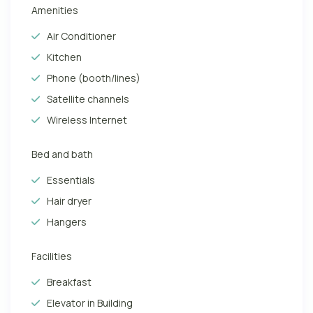
Amenities
Air Conditioner
Kitchen
Phone (booth/lines)
Satellite channels
Wireless Internet
Bed and bath
Essentials
Hair dryer
Hangers
Facilities
Breakfast
Elevator in Building