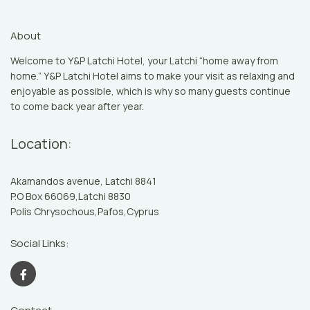
About
Welcome to Y&P Latchi Hotel, your Latchi “home away from
home.” Y&P Latchi Hotel aims to make your visit as relaxing and
enjoyable as possible, which is why so many guests continue
to come back year after year.
Location:
Akamandos avenue, Latchi 8841
P.O Box 66069,Latchi 8830
Polis Chrysochous,Pafos,Cyprus
Social Links: