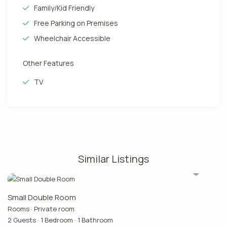
Family/Kid Friendly
Free Parking on Premises
Wheelchair Accessible
Other Features
TV
Similar Listings
Small Double Room
Rooms
·
Private room
2 Guests
·
1 Bedroom
·
1 Bathroom