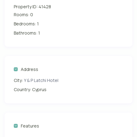
Property ID:
41428
Rooms:
0
Bedrooms:
1
Bathrooms:
1
Address
City:
Y & P Latchi Hotel
Country:
Cyprus
Features