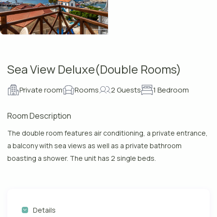
Sea View Deluxe(Double Rooms)
Private room
Rooms
2 Guests
1 Bedroom
Room Description
The double room features air conditioning, a private entrance,
a balcony with sea views as well as a private bathroom
boasting a shower. The unit has 2 single beds.
Details