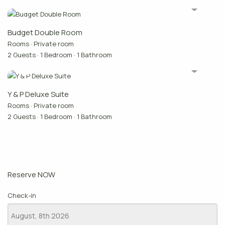
Budget Double Room
Rooms
·
Private room
2 Guests
·
1 Bedroom
·
1 Bathroom
Y & P Deluxe Suite
Rooms
·
Private room
2 Guests
·
1 Bedroom
·
1 Bathroom
Reserve NOW
Check-in