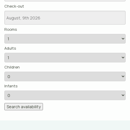
Check-out
Rooms
Adults
Children
Infants
Search availability