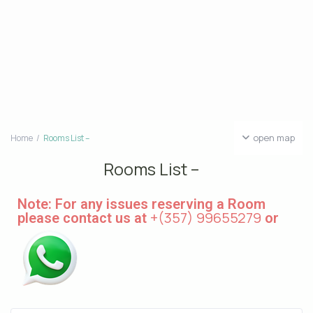
open map
Home
Rooms List –
Rooms List –
Note: For any issues reserving a Room
+(357) 99655279
please contact us at
or