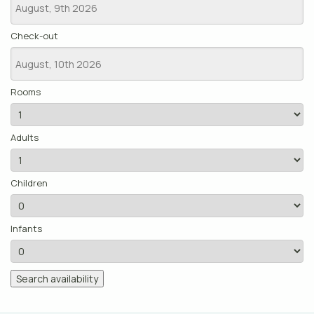
Check-out
Rooms
Adults
Children
Infants
Search availability