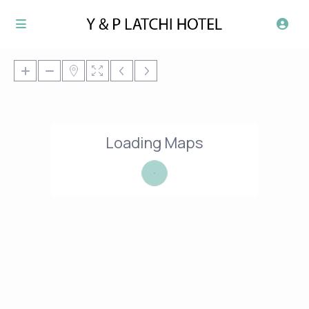
Loading Maps