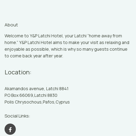
About
Welcome to Y&P Latchi Hotel, your Latchi “home away from
home.” Y&P Latchi Hotel aims to make your visit as relaxing and
enjoyable as possible, which is why so many guests continue
to come back year after year.
Location:
Akamandos avenue, Latchi 8841
P.O Box 66069,Latchi 8830
Polis Chrysochous,Pafos,Cyprus
Social Links: