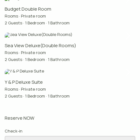
Budget Double Room
Rooms
·
Private room
2 Guests
·
1 Bedroom
·
1 Bathroom
Sea View Deluxe(Double Rooms)
Rooms
·
Private room
2 Guests
·
1 Bedroom
·
1 Bathroom
Y & P Deluxe Suite
Rooms
·
Private room
2 Guests
·
1 Bedroom
·
1 Bathroom
Reserve NOW
Check-in