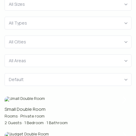
All Sizes
All Types
All Cities
All Areas
Default
Small Double Room
Rooms
·
Private room
2 Guests
·
1 Bedroom
·
1 Bathroom