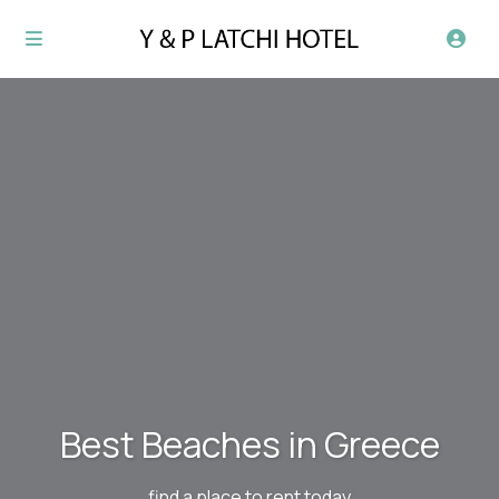
Best Beaches in Greece
find a place to rent today