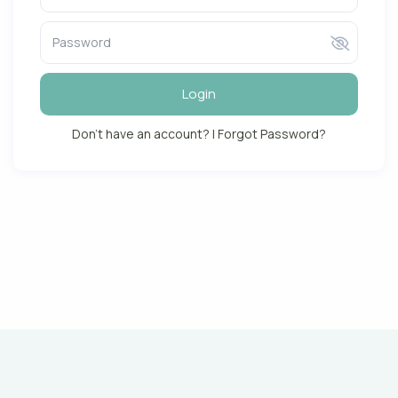
Login
Don't have an account?
|
Forgot Password?