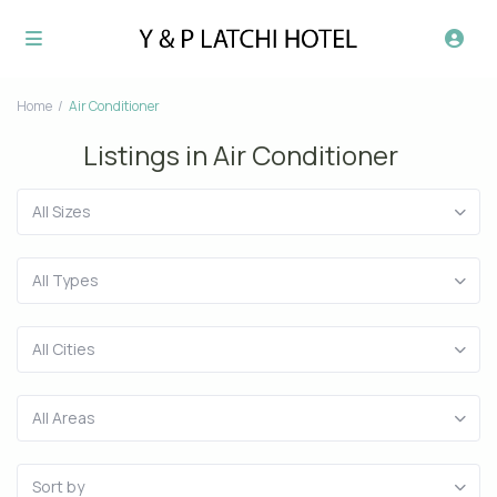
Home
Air Conditioner
Listings in Air Conditioner
All Sizes
All Types
All Cities
All Areas
Sort by