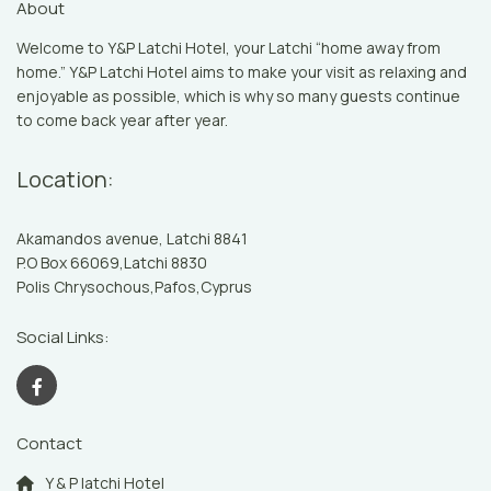
About
Welcome to Y&P Latchi Hotel, your Latchi “home away from
home.” Y&P Latchi Hotel aims to make your visit as relaxing and
enjoyable as possible, which is why so many guests continue
to come back year after year.
Location:
Akamandos avenue, Latchi 8841
P.O Box 66069,Latchi 8830
Polis Chrysochous,Pafos,Cyprus
Social Links:
Contact
Y & P latchi Hotel