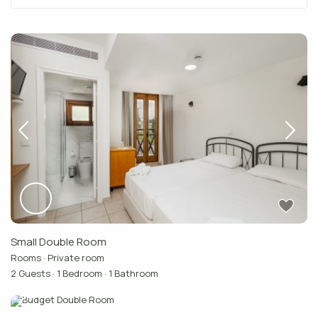
Small Double Room
Rooms
·
Private room
2 Guests
·
1 Bedroom
·
1 Bathroom