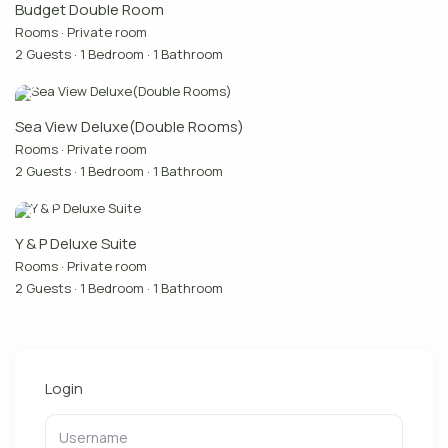
Budget Double Room
Rooms
·
Private room
2 Guests
·
1 Bedroom
·
1 Bathroom
Sea View Deluxe(Double Rooms)
Rooms
·
Private room
2 Guests
·
1 Bedroom
·
1 Bathroom
Y & P Deluxe Suite
Rooms
·
Private room
2 Guests
·
1 Bedroom
·
1 Bathroom
Login